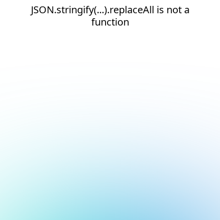
JSON.stringify(...).replaceAll is not a
function