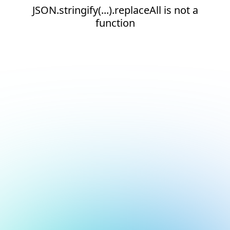
JSON.stringify(...).replaceAll is not a
function