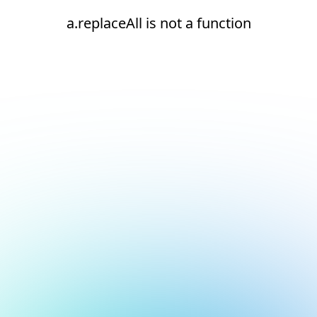
a.replaceAll is not a function